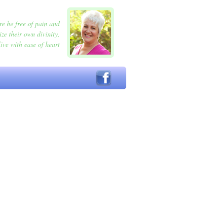
e be free of pain and
ize their own divinity,
ive with ease of heart