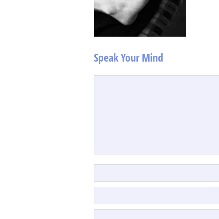
Speak Your Mind