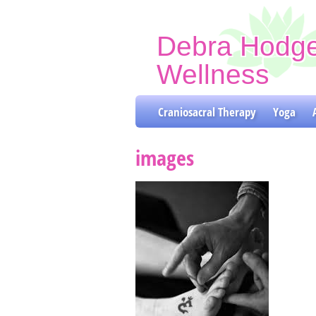
Debra Hodg
Wellness
Craniosacral Therapy & Y
Craniosacral Therapy
Yoga
images