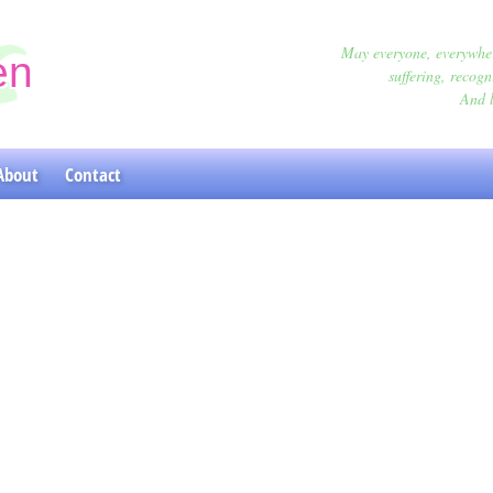
May everyone, everywher
en
suffering, recogn
And l
oga Classes
About
Contact