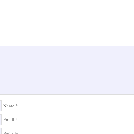
Name
*
Email
*
Website