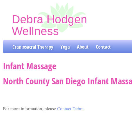
Debra Hodgen
Wellness
Craniosacral Therapy & Yoga Classes
Craniosacral Therapy
Yoga
About
Contact
Infant Massage
North County San Diego Infant Massa
For more information, please
Contact Debra
.