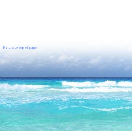
Return to top of page