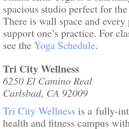
spacious studio perfect for the
There is wall space and every
support one’s practice. For clas
see the
Yoga Schedule
.
Tri City Wellness
6250 El Camino Real
Carlsbad, CA 92009
Tri City Wellness
is a fully-in
health and fitness campus with