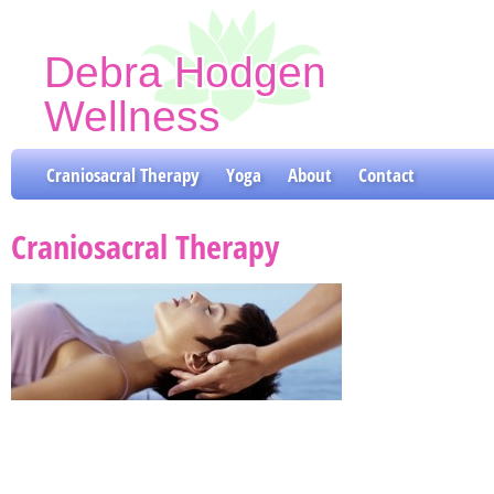
Debra Hodgen
Wellness
Craniosacral Therapy & Yoga Classes
Craniosacral Therapy
Yoga
About
Contact
Craniosacral Therapy