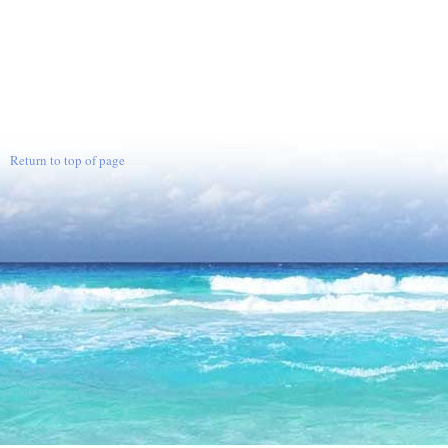
Return to top of page